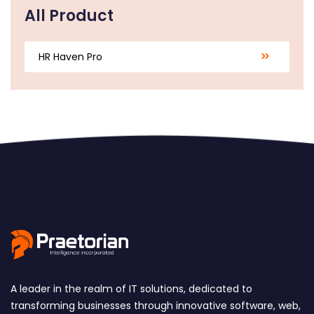
All Product
HR Haven Pro
A leader in the realm of IT solutions, dedicated to
transforming businesses through innovative software, web,