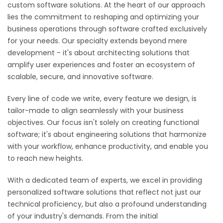
custom software solutions. At the heart of our approach
lies the commitment to reshaping and optimizing your
business operations through software crafted exclusively
for your needs. Our specialty extends beyond mere
development - it's about architecting solutions that
amplify user experiences and foster an ecosystem of
scalable, secure, and innovative software.
Every line of code we write, every feature we design, is
tailor-made to align seamlessly with your business
objectives. Our focus isn't solely on creating functional
software; it's about engineering solutions that harmonize
with your workflow, enhance productivity, and enable you
to reach new heights.
With a dedicated team of experts, we excel in providing
personalized software solutions that reflect not just our
technical proficiency, but also a profound understanding
of your industry's demands. From the initial