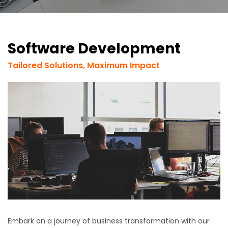
Software Development
Tailored Solutions, Maximum Impact
Embark on a journey of business transformation with our