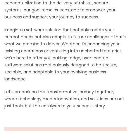
conceptualization to the delivery of robust, secure
systems, our goal remains constant: to empower your
business and support your journey to success.
Imagine a software solution that not only meets your
current needs but also adapts to future challenges - that's
what we promise to deliver. Whether it's enhancing your
existing operations or venturing into uncharted territories,
we're here to offer you cutting-edge, user-centric
software solutions meticulously designed to be secure,
scalable, and adaptable to your evolving business
landscape.
Let's embark on this transformative journey together,
where technology meets innovation, and solutions are not
just tools, but the catalysts to your success story.