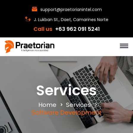
support@praetorianintel.com
J. Lukban St., Daet, Camarines Norte
Call us
+63 962 091 5241
Services
Home
Services
Software Development