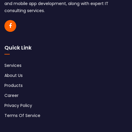
and mobile app development, along with expert IT
consulting services.
Quick Link
Services
About Us
Products
Career
Privacy Policy
Terms Of Service