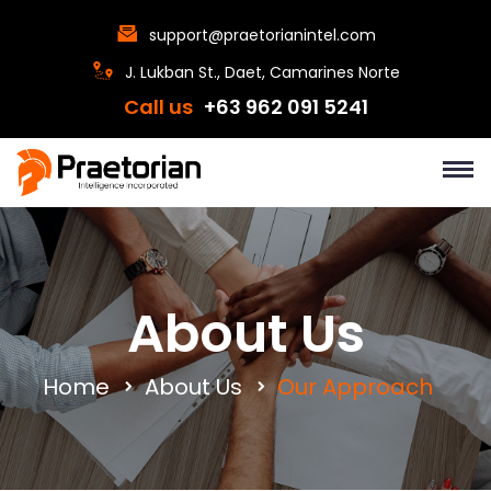
support@praetorianintel.com
J. Lukban St., Daet, Camarines Norte
Call us
+63 962 091 5241
About Us
Home
About Us
Our Approach