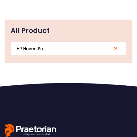
All Product
HR Haven Pro