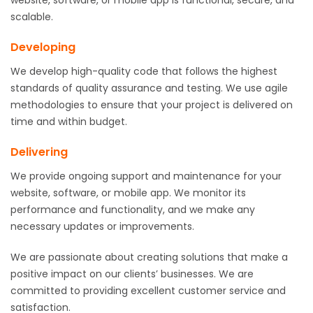
scalable.
Developing
We develop high-quality code that follows the highest
standards of quality assurance and testing. We use agile
methodologies to ensure that your project is delivered on
time and within budget.
Delivering
We provide ongoing support and maintenance for your
website, software, or mobile app. We monitor its
performance and functionality, and we make any
necessary updates or improvements.
We are passionate about creating solutions that make a
positive impact on our clients’ businesses. We are
committed to providing excellent customer service and
satisfaction.