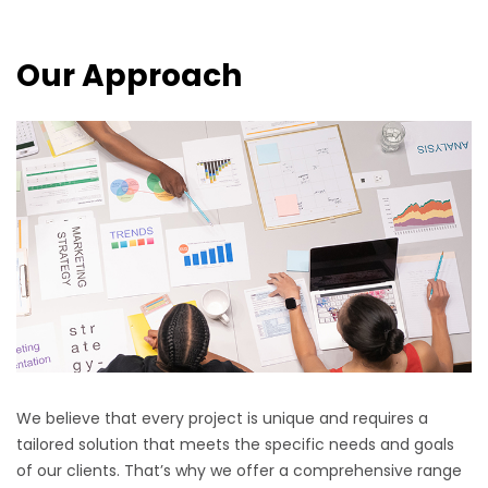
Our Approach
We believe that every project is unique and requires a
tailored solution that meets the specific needs and goals
of our clients. That’s why we offer a comprehensive range