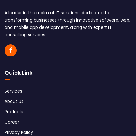
A leader in the realm of IT solutions, dedicated to
transforming businesses through innovative software, web,
and mobile app development, along with expert IT
consulting services.
Quick Link
Services
About Us
Products
Career
Privacy Policy