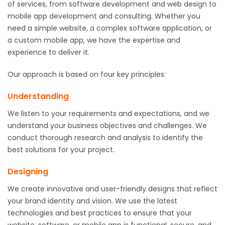
of services, from software development and web design to
mobile app development and consulting. Whether you
need a simple website, a complex software application, or
a custom mobile app, we have the expertise and
experience to deliver it.
Our approach is based on four key principles:
Understanding
We listen to your requirements and expectations, and we
understand your business objectives and challenges. We
conduct thorough research and analysis to identify the
best solutions for your project.
Designing
We create innovative and user-friendly designs that reflect
your brand identity and vision. We use the latest
technologies and best practices to ensure that your
website, software, or mobile app is functional, secure, and